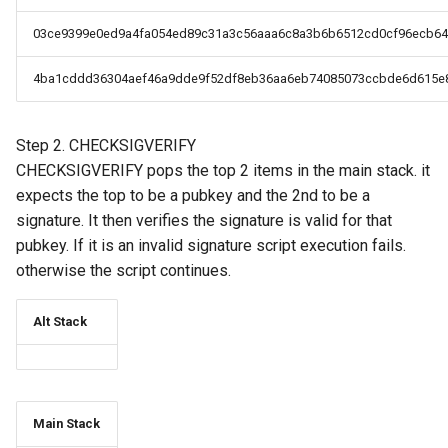
03ce9399e0ed9a4fa054ed89c31a3c56aaa6c8a3b6b6512cd0cf96ecb64
4ba1cddd36304aef46a9dde9f52df8eb36aa6eb74085073ccbde6d615e
Step 2. CHECKSIGVERIFY
CHECKSIGVERIFY pops the top 2 items in the main stack. it
expects the top to be a pubkey and the 2nd to be a
signature. It then verifies the signature is valid for that
pubkey. If it is an invalid signature script execution fails.
otherwise the script continues.
Alt Stack
Main Stack