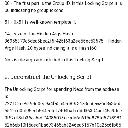
00 - The first part is the Group ID, in this Locking Script it is
Request: Get Addresses
00 indicating no group tokens.
(“getaddr”)
51 - 0x51 is well-known template 1.
Request: Get Blocks
(“getblocks”)
14 - size of the Hidden Args Hash
36955379c5dea5bec2f5f425f63a2ee55ec53575 - Hidden
Request: Get Block
Args Hash, 20 bytes indicating it is a Hash160.
Transactions ("getblocktxn"
No visible args are included in this Locking Script.
Request: Get Data (“getdata
2. Deconstruct the Unlocking Script
Request: Get Headers
("getheaders")
The Unlocking Script for spending Nexa from the address
is
Response: Headers
222103ce9399e0ed9a4fa054ed89c31a3c56aaa6c8a3b6b
("headers")
6512cd0cf96ecb644ecfcf7404ba1cddd36304aef46a9dde
9f52df8eb36aa6eb74085073ccbde6d615e878fd5778981
Announcement: Inventory
52b6eb10ff5aed1ba673465ab3246ea5157b10a25c6fb85