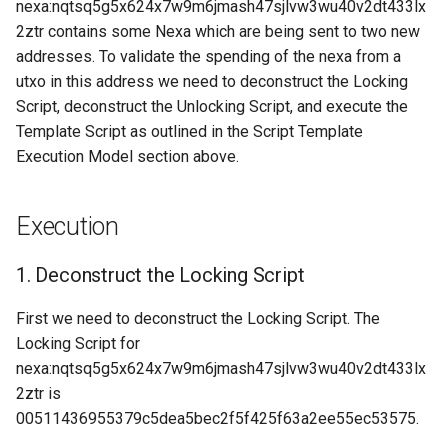
4. Execute the Template
Proof of Work
nexa:nqtsq5g5x624x7w9m6jmash47sjlvw3wu40v2dt433lx
s
Script.
Request: Fee Filter
Messages
OP codes Syntax
OP_LOAD
Transaction Identifiers
2ztr contains some Nexa which are being sent to two new
e
(“feefilter”)
addresses. To validate the spending of the nexa from a
Examples
Read-only transaction inputs
OP_MERKLEROOT
Unlocking Script
utxo in this address we need to deconstruct the Locking
a
Request: Filter Add
Script, deconstruct the Unlocking Script, and execute the
r
(“filteradd”)
Script Machine Registers
OP_NUM2BIN
Validation
Template Script as outlined in the Script Template
Execution Model section above.
c
Request: Filter Clear
Op codes
OP_PARSE Script Instructi
h
(“filterclear”)
Execution
OP_PLACE
i
Request: Filter Load
n
(“filterload”)
1. Deconstruct the Locking Script
OP_PUSH_TX_STATE
g
First we need to deconstruct the Locking Script. The
Request: Get Xthin Block
OP_SETBMD
Locking Script for
Transactions ("get_xblocktx
nexa:nqtsq5g5x624x7w9m6jmash47sjlvw3wu40v2dt433lx
OP_STORE
2ztr is
Request: Get Xthin Block
("get_xthin")
00511436955379c5dea5bec2f5f425f63a2ee55ec53575.