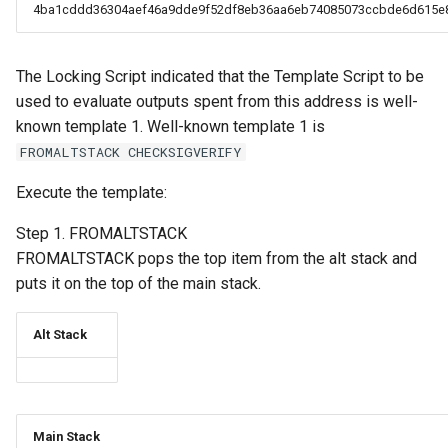
4ba1cddd36304aef46a9dde9f52df8eb36aa6eb74085073ccbde6d615e
The Locking Script indicated that the Template Script to be
used to evaluate outputs spent from this address is well-
known template 1. Well-known template 1 is
FROMALTSTACK CHECKSIGVERIFY
Execute the template:
Step 1. FROMALTSTACK
FROMALTSTACK pops the top item from the alt stack and
puts it on the top of the main stack.
Alt Stack
Main Stack