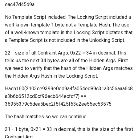
("inv")
eac47d45d9a
No Template Script included. The Locking Script included a
Request: Mempool
well-known template 1 byte not a Template Hash. The use
("mempool")
of a well-known template in the Locking Script dictates that
a Template Script is not included in the Unlocking Script.
Response: Merkle Block
("merkleblock")
22 - size of all Contraint Args. 0x22 = 34 in decimal. This
tells us the next 34 bytes are all of the Hidden Args. First
Response: Not Found
we need to verify that the hash of the Hidden Args matches
("notfound")
the Hidden Args Hash in the Locking Script.
Request: Ping ("ping")
Hash160(2103ce9399e0ed9a4fa054ed89c31a3c56aaa6c8
a3b6b6512cd0cf96ecb644ecfcf7) ==
Response: Pong ("pong")
36955379c5dea5bec2f5f425f63a2ee55ec53575
Response: Reject ("reject")
The hash matches so we can continue.
21 - 1 byte, 0x21 = 33 in decimal, this is the size of the first
Request: Send Compact
Contraint Arg
Blocks ("sendcmpct")