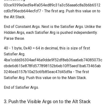
03ce9399e0ed9a4fa054ed89c31a3c56aaa6c8a3b6b6512
cd0cf96ecb644ecfcf7 - The first arg. Push this value on to
Request: Send Headers
the Alt Stack.
(“sendheaders”)
End of Constaint Args. Next is the Satisfier Args. Unlike the
Response: Thin Block
Hidden Args, each Satisfier Arg is pushed independently.
("thinblock")
Parse these.
Response: Transaction (“tx”
40 - 1 byte, 0x40 = 64 in decimal, this is size of first
Satisfier Arg.
Handshake: Version
4ba1cddd36304aef46a9dde9f52df8eb36aa6eb74085073c
Acknowledgement ("verack
cbde6d615e878fd577898152b6eb10ff5aed1ba673465ab
3246ea5157b10a25c6fb85eac47d45d9a - The first
Handshake: Version
Satisfier Arg. Push this value on to the Main Stack.
(“version”)
End of Satisfier Args.
Response: Xthin Block
Transactions ("xblocktx")
3. Push the Visible Args on to the Alt Stack