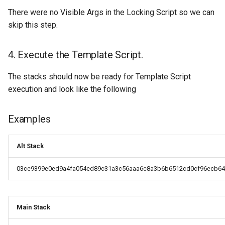
Response: Xthin Block
There were no Visible Args in the Locking Script so we can
("xthinblock")
skip this step.
Handshake Extension:
4. Execute the Template Script.
XVersion (“xversion”)
The stacks should now be ready for Template Script
Handshake Extension:
execution and look like the following
XVersion (“xversion”)
Examples
Alt Stack
03ce9399e0ed9a4fa054ed89c31a3c56aaa6c8a3b6b6512cd0cf96ecb64
Main Stack