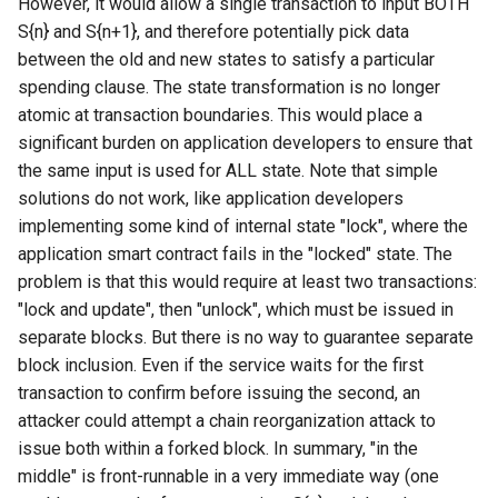
However, it would allow a single transaction to input BOTH
S{n} and S{n+1}, and therefore potentially pick data
between the old and new states to satisfy a particular
spending clause. The state transformation is no longer
atomic at transaction boundaries. This would place a
significant burden on application developers to ensure that
the same input is used for ALL state. Note that simple
solutions do not work, like application developers
implementing some kind of internal state "lock", where the
application smart contract fails in the "locked" state. The
problem is that this would require at least two transactions:
"lock and update", then "unlock", which must be issued in
separate blocks. But there is no way to guarantee separate
block inclusion. Even if the service waits for the first
transaction to confirm before issuing the second, an
attacker could attempt a chain reorganization attack to
issue both within a forked block. In summary, "in the
middle" is front-runnable in a very immediate way (one