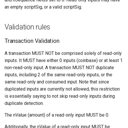
Proof of Work
s
an empty scriptSig, or a valid scriptSig.
Request: Fee Filter
Messages
OP_LOAD
Transaction Identifiers
e
(“feefilter”)
OP_MERKLEROOT
Unlocking Script
a
Validation rules
Request: Filter Add
r
(“filteradd”)
OP_NUM2BIN
Validation
Transaction Validation
c
Request: Filter Clear
OP_PARSE Script Instruction
A transaction MUST NOT be comprised solely of read-only
h
(“filterclear”)
inputs. It MUST have either 0 inputs (coinbase) or at least 1
OP_PLACE
i
non-read-only input. A transaction MUST NOT duplicate
Request: Filter Load
inputs, including 2 of the same read-only inputs, or the
n
(“filterload”)
OP_PUSH_TX_STATE
same read-only and consumed input. Note that since
g
duplicated inputs are currently not allowed, this restriction
Request: Get Xthin Block
OP_SETBMD
is essentially saying to not skip read-only inputs during
Transactions ("get_xblocktx
duplicate detection.
OP_STORE
Request: Get Xthin Block
The nValue (amount) of a read-only input MUST be 0.
("get_xthin")
Additionally, the nValue of a read-only input MUST be