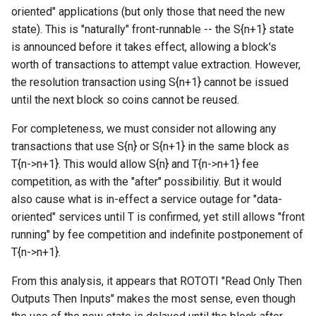
oriented" applications (but only those that need the new
state). This is "naturally" front-runnable -- the S{n+1} state
is announced before it takes effect, allowing a block's
worth of transactions to attempt value extraction. However,
the resolution transaction using S{n+1} cannot be issued
until the next block so coins cannot be reused.
For completeness, we must consider not allowing any
transactions that use S{n} or S{n+1} in the same block as
T{n->n+1}. This would allow S{n} and T{n->n+1} fee
competition, as with the "after" possibilitiy. But it would
also cause what is in-effect a service outage for "data-
oriented" services until T is confirmed, yet still allows "front
running" by fee competition and indefinite postponement of
T{n->n+1}.
From this analysis, it appears that ROTOTI "Read Only Then
Outputs Then Inputs" makes the most sense, even though