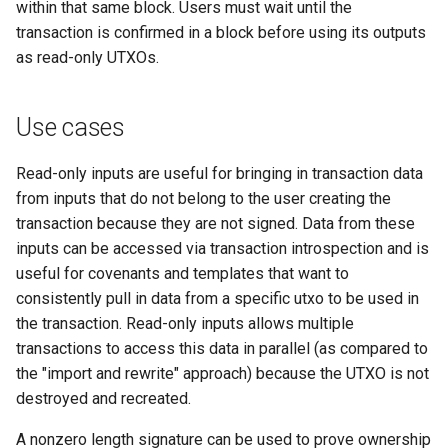
within that same block. Users must wait until the
transaction is confirmed in a block before using its outputs
Request: Send Headers
as read-only UTXOs.
(“sendheaders”)
Response: Thin Block
Use cases
("thinblock")
Read-only inputs are useful for bringing in transaction data
Response: Transaction (“tx”
from inputs that do not belong to the user creating the
transaction because they are not signed. Data from these
Handshake: Version
inputs can be accessed via transaction introspection and is
Acknowledgement ("verack
useful for covenants and templates that want to
consistently pull in data from a specific utxo to be used in
Handshake: Version
the transaction. Read-only inputs allows multiple
(“version”)
transactions to access this data in parallel (as compared to
the "import and rewrite" approach) because the UTXO is not
Response: Xthin Block
destroyed and recreated.
Transactions ("xblocktx")
A nonzero length signature can be used to prove ownership