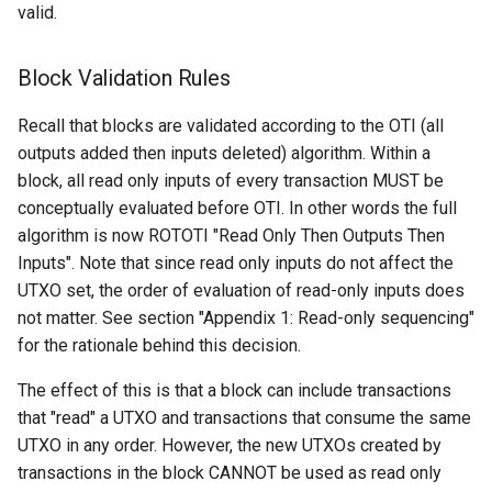
("inv")
valid.
Request: Mempool
Block Validation Rules
("mempool")
Recall that blocks are validated according to the OTI (all
Response: Merkle Block
outputs added then inputs deleted) algorithm. Within a
("merkleblock")
block, all read only inputs of every transaction MUST be
conceptually evaluated before OTI. In other words the full
Response: Not Found
algorithm is now ROTOTI "Read Only Then Outputs Then
("notfound")
Inputs". Note that since read only inputs do not affect the
UTXO set, the order of evaluation of read-only inputs does
Request: Ping ("ping")
not matter. See section "Appendix 1: Read-only sequencing"
for the rationale behind this decision.
Response: Pong ("pong")
The effect of this is that a block can include transactions
Response: Reject ("reject")
that "read" a UTXO and transactions that consume the same
UTXO in any order. However, the new UTXOs created by
Request: Send Compact
transactions in the block CANNOT be used as read only
Blocks ("sendcmpct")