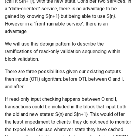
(call it S{n+1}), with the new state. Consider two services: in
a "data-oriented" service, there is no advantage to be
gained by knowing S{n+1} but being able to use S{n}.
However in a "front-runnable service", there is an
advantage.
We will use this design pattern to describe the
ramifications of read-only validation sequencing within
block validation.
There are three possibilities given our existing outputs
then inputs (OTI) algorithm: before OTI, between O and I,
and after.
If read-only input checking happens between O and I,
transactions could be included in the block that input both
the old and new states: S{n} and S{n+1}. This would offer
the least impediment to clients; they do not need to monitor
the txpool and can use whatever state they have cached.