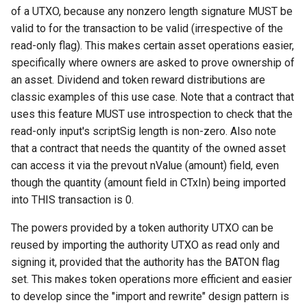
Response: Xthin Block
of a UTXO, because any nonzero length signature MUST be
("xthinblock")
valid to for the transaction to be valid (irrespective of the
read-only flag). This makes certain asset operations easier,
Handshake Extension:
specifically where owners are asked to prove ownership of
XVersion (“xversion”)
an asset. Dividend and token reward distributions are
classic examples of this use case. Note that a contract that
Handshake Extension:
uses this feature MUST use introspection to check that the
XVersion (“xversion”)
read-only input's scriptSig length is non-zero. Also note
that a contract that needs the quantity of the owned asset
can access it via the prevout nValue (amount) field, even
though the quantity (amount field in CTxIn) being imported
into THIS transaction is 0.
The powers provided by a token authority UTXO can be
reused by importing the authority UTXO as read only and
signing it, provided that the authority has the BATON flag
set. This makes token operations more efficient and easier
to develop since the "import and rewrite" design pattern is