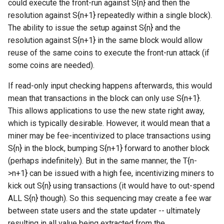
could execute the front-run against S{n} and then the
resolution against S{n+1} repeatedly within a single block).
The ability to issue the setup against S{n} and the
resolution against S{n+1} in the same block would allow
reuse of the same coins to execute the front-run attack (if
some coins are needed).
If read-only input checking happens afterwards, this would
mean that transactions in the block can only use S{n+1}.
This allows applications to use the new state right away,
which is typically desirable. However, it would mean that a
miner may be fee-incentivized to place transactions using
S{n} in the block, bumping S{n+1} forward to another block
(perhaps indefinitely). But in the same manner, the T{n-
>n+1} can be issued with a high fee, incentivizing miners to
kick out S{n} using transactions (it would have to out-spend
ALL S{n} though). So this sequencing may create a fee war
between state users and the state updater -- ultimately
resulting in all value being extracted from the