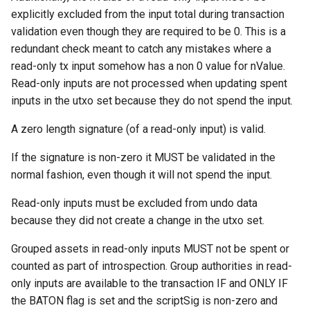
Request: Get Addresses
explicitly excluded from the input total during transaction
(“getaddr”)
validation even though they are required to be 0. This is a
redundant check meant to catch any mistakes where a
Request: Get Blocks
read-only tx input somehow has a non 0 value for nValue.
(“getblocks”)
Read-only inputs are not processed when updating spent
inputs in the utxo set because they do not spend the input.
Request: Get Block
A zero length signature (of a read-only input) is valid.
Transactions ("getblocktxn"
If the signature is non-zero it MUST be validated in the
Request: Get Data (“getdata
normal fashion, even though it will not spend the input.
Request: Get Headers
Read-only inputs must be excluded from undo data
("getheaders")
because they did not create a change in the utxo set.
Grouped assets in read-only inputs MUST not be spent or
Response: Headers
("headers")
counted as part of introspection. Group authorities in read-
only inputs are available to the transaction IF and ONLY IF
Announcement: Inventory
the BATON flag is set and the scriptSig is non-zero and