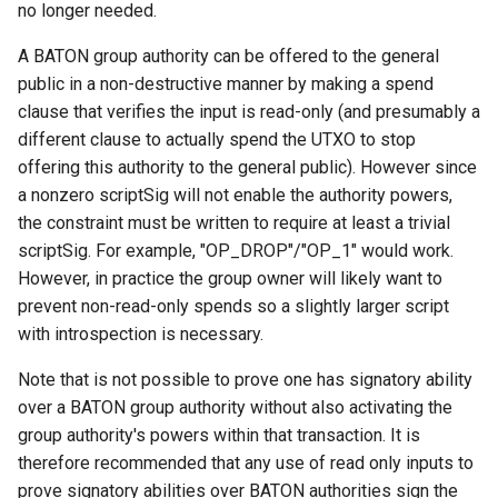
no longer needed.
A BATON group authority can be offered to the general
public in a non-destructive manner by making a spend
clause that verifies the input is read-only (and presumably a
different clause to actually spend the UTXO to stop
offering this authority to the general public). However since
a nonzero scriptSig will not enable the authority powers,
the constraint must be written to require at least a trivial
scriptSig. For example, "OP_DROP"/"OP_1" would work.
However, in practice the group owner will likely want to
prevent non-read-only spends so a slightly larger script
with introspection is necessary.
Note that is not possible to prove one has signatory ability
over a BATON group authority without also activating the
group authority's powers within that transaction. It is
therefore recommended that any use of read only inputs to
prove signatory abilities over BATON authorities sign the