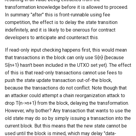
transformation knowledge before it is allowed to proceed.
In summary "after" this is front-runnable using fee
competition, the effect is to delay the state transition
indefinitely, and it is likely to be onerous for contract
developers to anticipate and counteract this.
If read-only input checking happens first, this would mean
that transactions in the block can only use S{n} (because
S{n+1} hasn't been included in the UTXO set yet). The effect
of this is that read-only transactions cannot use fees to
push the state update transaction out-of-the block,
because the transactions do not conflict. Note though that
an attacker could attempt a chain reorganization attack to
drop T{n->n+1} from the block, delaying the transformation.
However, why bother? Any transaction that wants to use the
old state may do so by simply issuing a transaction into the
current block. But this means that the new state cannot be
used until the block is mined, which may delay "data-