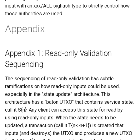
input with an xxx/ALL sighash type to strictly control how
those authorities are used.
Appendix
Appendix 1: Read-only Validation
Sequencing
The sequencing of read-only validation has subtle
ramifications on how read-only inputs could be used,
especially in the "state update" architecture. This
architecture has a "baton UTXO" that contains service state,
call it S{n}. Any client can access this state for read by
using read-only inputs. When the state needs to be
updated, a transaction (call it T{n->n+1}) is created that
inputs (and destroys) the UTXO and produces a new UTXO