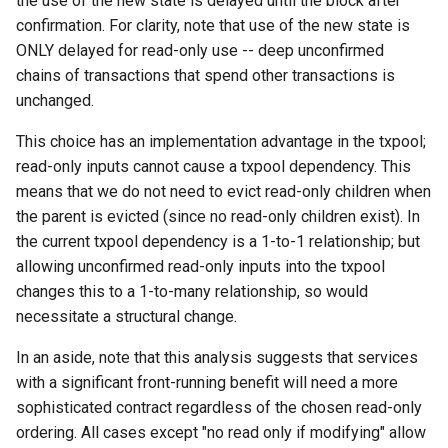
the use of the new state is delayed until the block after
confirmation. For clarity, note that use of the new state is
ONLY delayed for read-only use -- deep unconfirmed
chains of transactions that spend other transactions is
unchanged.
This choice has an implementation advantage in the txpool;
read-only inputs cannot cause a txpool dependency. This
means that we do not need to evict read-only children when
the parent is evicted (since no read-only children exist). In
the current txpool dependency is a 1-to-1 relationship; but
allowing unconfirmed read-only inputs into the txpool
changes this to a 1-to-many relationship, so would
necessitate a structural change.
In an aside, note that this analysis suggests that services
with a significant front-running benefit will need a more
sophisticated contract regardless of the chosen read-only
ordering. All cases except "no read only if modifying" allow